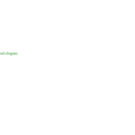
 and elegant.