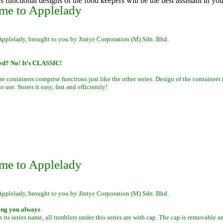
s functional designs of the food keepers will be the best assistant in you
me to Applelady
Applelady, brought to you by Jintye Corporation (M) Sdn. Bhd.
ed? No! It’s CLASSIC!
re containers comprise functions just like the other series. Design of the containers 
 use. Stores it easy, fast and efficiently!
me to Applelady
Applelady, brought to you by Jintye Corporation (M) Sdn. Bhd.
ing you always
 its series name, all tumblers under this series are with cap. The cap is removable a