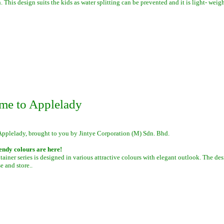
. This design suits the kids as water splitting can be prevented and it is light- weigh
me to Applelady
Applelady, brought to you by Jintye Corporation (M) Sdn. Bhd.
endy colours are here!
iner series is designed in various attractive colours with elegant outlook. The des
se and store.
.