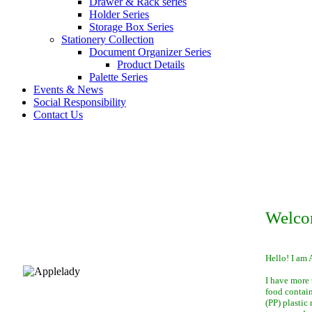
Drawer & Rack series
Holder Series
Storage Box Series
Stationery Collection
Document Organizer Series
Product Details
Palette Series
Events & News
Social Responsibility
Contact Us
Welco
Hello! I am 
I have more 
food contai
(PP) plastic