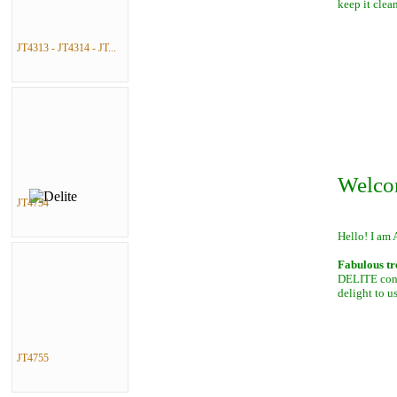
keep it clean
JT4313 - JT4314 - JT...
Welco
JT4754
Hello! I am 
Fabulous tr
DELITE conta
delight to u
JT4755