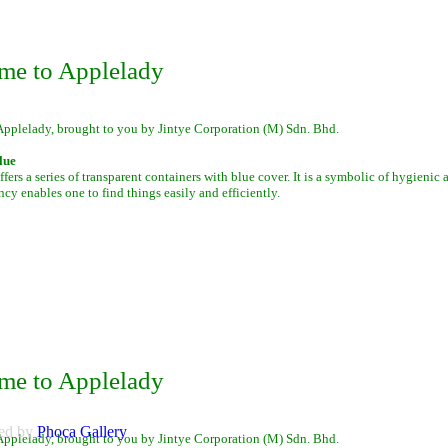
me to Applelady
Applelady, brought to you by Jintye Corporation (M) Sdn. Bhd.
lue
fers a series of transparent containers with blue cover. It is a symbolic of hygienic
ency enables one to find things easily and efficiently.
me to Applelady
ed by
Phoca
Gallery
Applelady, brought to you by Jintye Corporation (M) Sdn. Bhd.