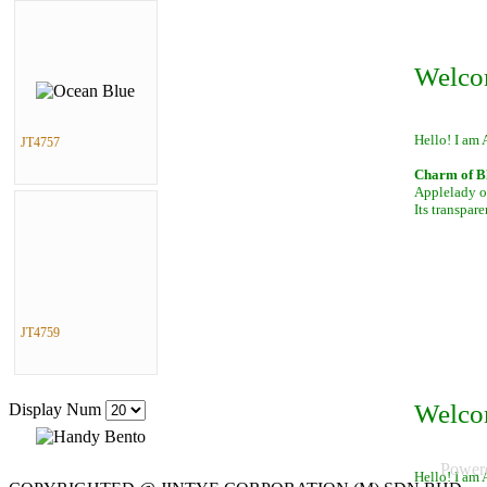
Welco
Hello! I am 
JT4757
Charm of B
Applelady of
Its transpar
JT4759
Welco
Display Num
Power
Hello! I am 