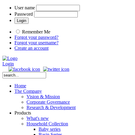
User name
Password
Remember Me
Forgot your password?
Forgot your username?
Create an account
Login
Home
The Company
Vision & Mission
Corporate Governance
Research & Development
Products
What's new
Household Collection
Baby series
Basin Series