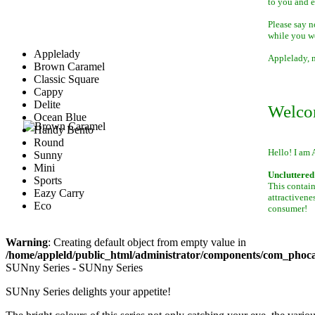
to you and 
Please say n
while you w
Applelady
Applelady, m
Brown Caramel
Classic Square
Cappy
Delite
Welco
Ocean Blue
Handy Bento
Round
Hello! I am 
Sunny
Mini
Uncluttered 
Sports
This contain
Eazy Carry
attractivene
Eco
consumer!
Warning
: Creating default object from empty value in
/home/appleld/public_html/administrator/components/com_phocag
SUNny Series - SUNny Series
SUNny Series delights your appetite!