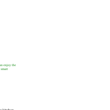
can enjoy the
 smart