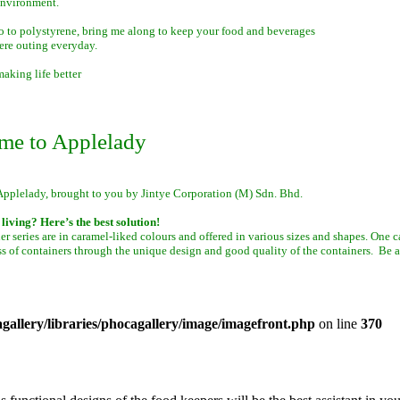
environment.
o to polystyrene, bring me along to keep your food and beverages
ere outing everyday.
aking life better
me to Applelady
Applelady, brought to you by Jintye Corporation (M) Sdn. Bhd.
living? Here’s the best solution!
er series are in caramel-liked colours and offered in various sizes and shapes. One 
ss of containers through the unique design and good quality of the containers. Be a
allery/libraries/phocagallery/image/imagefront.php
on line
370