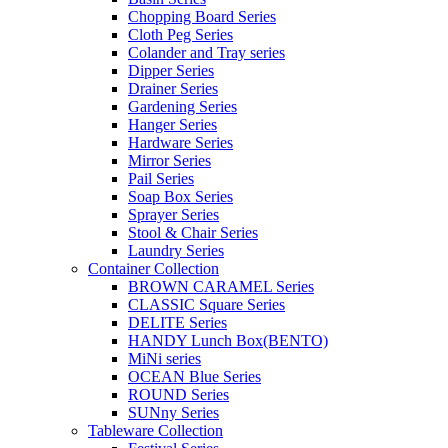
Chopping Board Series
Cloth Peg Series
Colander and Tray series
Dipper Series
Drainer Series
Gardening Series
Hanger Series
Hardware Series
Mirror Series
Pail Series
Soap Box Series
Sprayer Series
Stool & Chair Series
Laundry Series
Container Collection
BROWN CARAMEL Series
CLASSIC Square Series
DELITE Series
HANDY Lunch Box(BENTO)
MiNi series
OCEAN Blue Series
ROUND Series
SUNny Series
Tableware Collection