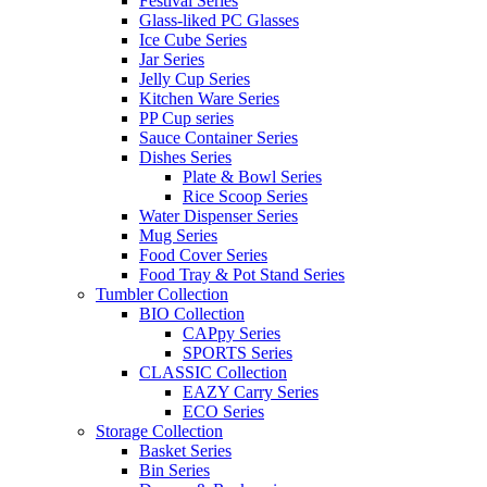
Festival Series
Glass-liked PC Glasses
Ice Cube Series
Jar Series
Jelly Cup Series
Kitchen Ware Series
PP Cup series
Sauce Container Series
Dishes Series
Plate & Bowl Series
Rice Scoop Series
Water Dispenser Series
Mug Series
Food Cover Series
Food Tray & Pot Stand Series
Tumbler Collection
BIO Collection
CAPpy Series
SPORTS Series
CLASSIC Collection
EAZY Carry Series
ECO Series
Storage Collection
Basket Series
Bin Series