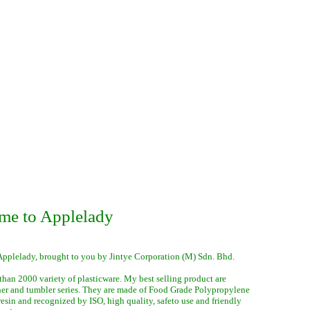
me to Applelady
Applelady, brought to you by Jintye Corporation (M) Sdn. Bhd.
than 2000 variety of plasticware. My best selling product are
ner and tumbler series. They are made of Food Grade Polypropylene
 resin and recognized by ISO, high quality, safeto use and friendly