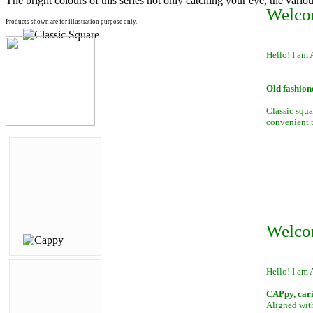
The bright colours of this series not only catching your eye, the variou
Welco
Products shown are for illustration purpose only.
Hello! I am 
Old fashion
Classic squa
convenient to
Welco
Hello! I am 
CAPpy, car
Aligned with