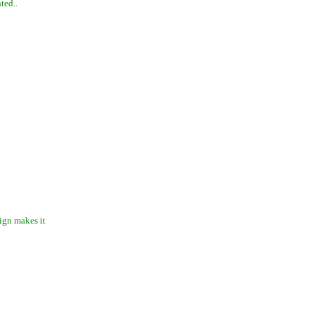
ted..
ign makes it