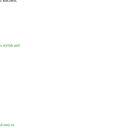
r kitchen.
is stylish and
nd easy to