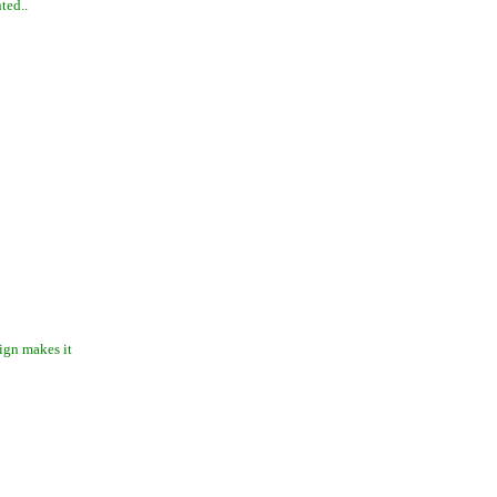
ted..
ign makes it