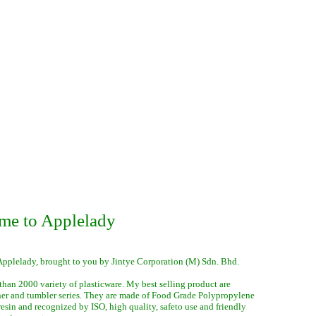
me to Applelady
Applelady, brought to you by Jintye Corporation (M) Sdn. Bhd.
than 2000 variety of plasticware. My best selling product are
ner and tumbler series. They are made of Food Grade Polypropylene
 resin and recognized by ISO, high quality, safeto use and friendly