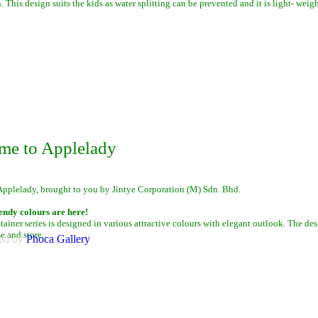
. This design suits the kids as water splitting can be prevented and it is light- weigh
me to Applelady
Applelady, brought to you by Jintye Corporation (M) Sdn. Bhd.
endy colours are here!
iner series is designed in various attractive colours with elegant outlook. The des
se and store.
.
ed by
Phoca
Gallery