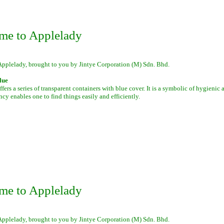
me to Applelady
Applelady, brought to you by Jintye Corporation (M) Sdn. Bhd.
lue
fers a series of transparent containers with blue cover. It is a symbolic of hygienic
ency enables one to find things easily and efficiently.
me to Applelady
Applelady, brought to you by Jintye Corporation (M) Sdn. Bhd.