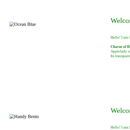
Welco
Hello! I am 
Charm of B
Applelady of
Its transpar
Welco
Hello! I am 