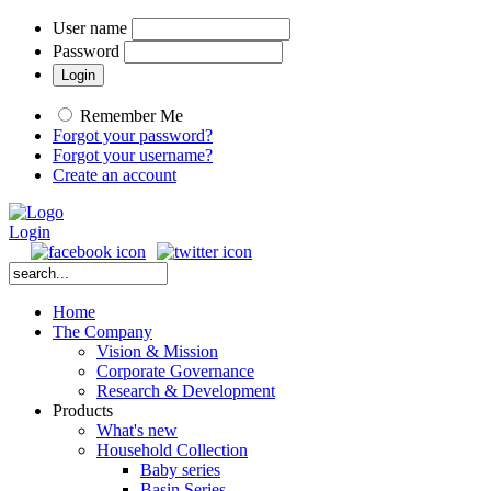
User name
Password
Remember Me
Forgot your password?
Forgot your username?
Create an account
Login
Home
The Company
Vision & Mission
Corporate Governance
Research & Development
Products
What's new
Household Collection
Baby series
Basin Series