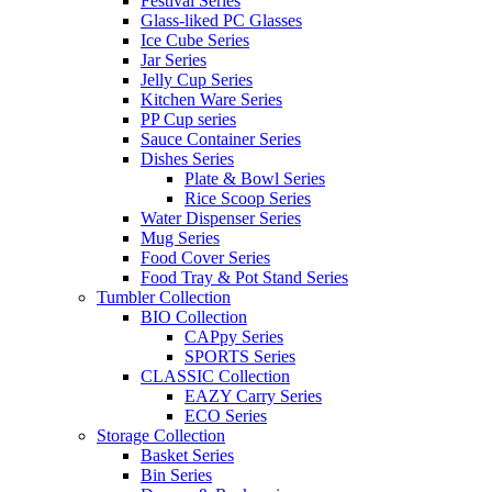
Festival Series
Glass-liked PC Glasses
Ice Cube Series
Jar Series
Jelly Cup Series
Kitchen Ware Series
PP Cup series
Sauce Container Series
Dishes Series
Plate & Bowl Series
Rice Scoop Series
Water Dispenser Series
Mug Series
Food Cover Series
Food Tray & Pot Stand Series
Tumbler Collection
BIO Collection
CAPpy Series
SPORTS Series
CLASSIC Collection
EAZY Carry Series
ECO Series
Storage Collection
Basket Series
Bin Series