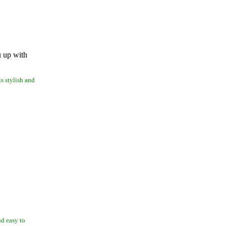
u up with
is stylish and
nd easy to