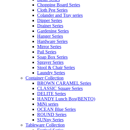
Chopping Board Series
Cloth Peg Series
Colander and Tray series
Dipper Series
Drainer Series
Gardening Series
Hanger Series
Hardware Series
Mirror Series
Pail Series
Soap Box Series
Sprayer Series
Stool & Chair Series
Laundry Series
Container Collection
BROWN CARAMEL Series
CLASSIC Square Series
DELITE Series
HANDY Lunch Box(BENTO)
MiNi series
OCEAN Blue Series
ROUND Series
SUNny Series
Tableware Collection