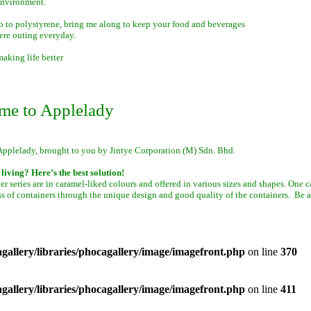
environment.
o to polystyrene, bring me along to keep your food and beverages
ere outing everyday.
aking life better
me to Applelady
Applelady, brought to you by Jintye Corporation (M) Sdn. Bhd.
living? Here’s the best solution!
er series are in caramel-liked colours and offered in various sizes and shapes. One 
ss of containers through the unique design and good quality of the containers. Be a
allery/libraries/phocagallery/image/imagefront.php
on line
370
allery/libraries/phocagallery/image/imagefront.php
on line
411