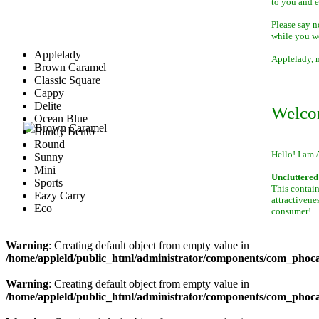
to you and 
Please say n
while you w
Applelady
Applelady, m
Brown Caramel
Classic Square
Cappy
Delite
Welco
Ocean Blue
Handy Bento
Round
Hello! I am 
Sunny
Mini
Uncluttered 
Sports
This contain
Eazy Carry
attractivene
Eco
consumer!
Warning
: Creating default object from empty value in
/home/appleld/public_html/administrator/components/com_phocag
Warning
: Creating default object from empty value in
/home/appleld/public_html/administrator/components/com_phocag