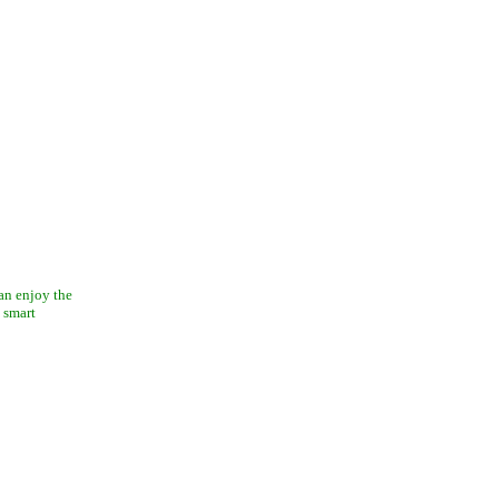
can enjoy the
 smart