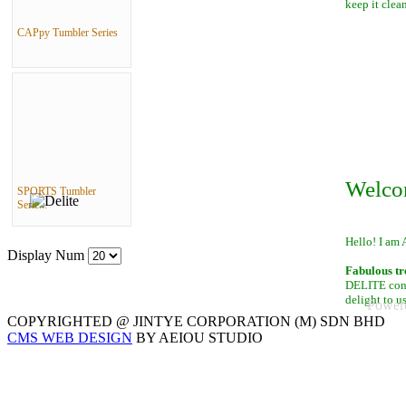
keep it clean
CAPpy Tumbler Series
Welco
SPORTS Tumbler
Serie...
Hello! I am 
Display Num
Fabulous tr
DELITE conta
delight to u
Power
COPYRIGHTED @ JINTYE CORPORATION (M) SDN BHD
CMS WEB DESIGN
BY AEIOU STUDIO