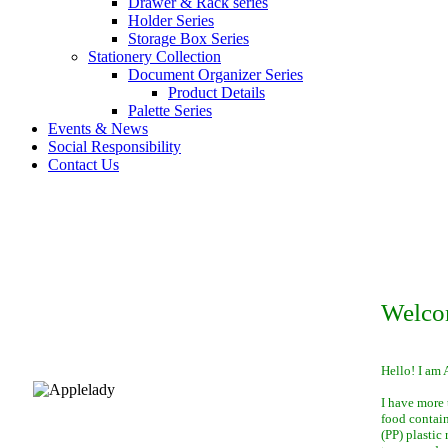
Drawer & Rack series
Holder Series
Storage Box Series
Stationery Collection
Document Organizer Series
Product Details
Palette Series
Events & News
Social Responsibility
Contact Us
Welco
Hello! I am 
I have more 
food contai
(PP) plastic