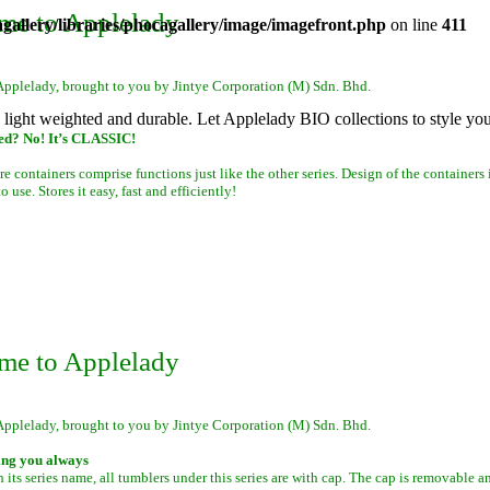
me to Applelady
allery/libraries/phocagallery/image/imagefront.php
on line
411
Applelady, brought to you by Jintye Corporation (M) Sdn. Bhd.
s light weighted and durable. Let Applelady BIO collections to style yo
ed? No! It’s CLASSIC!
re containers comprise functions just like the other series. Design of the containers 
 use. Stores it easy, fast and efficiently!
me to Applelady
Applelady, brought to you by Jintye Corporation (M) Sdn. Bhd.
ing you always
 its series name, all tumblers under this series are with cap. The cap is removable a