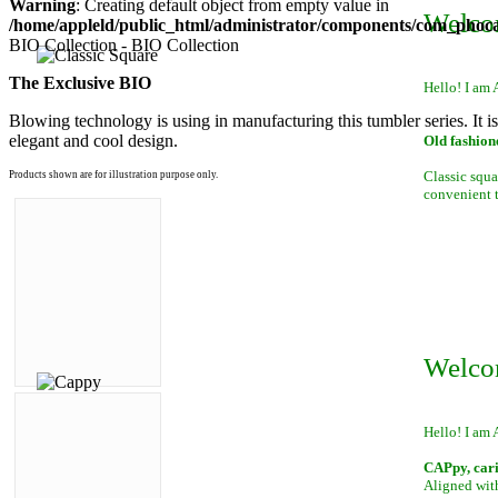
Warning
: Creating default object from empty value in
Welco
/home/appleld/public_html/administrator/components/com_phocag
BIO Collection - BIO Collection
The Exclusive BIO
Hello! I am 
Blowing technology is using in manufacturing this tumbler series. It i
elegant and cool design.
Old fashion
Classic squa
Products shown are for illustration purpose only.
convenient to
Welco
Hello! I am 
CAPpy, car
Aligned with