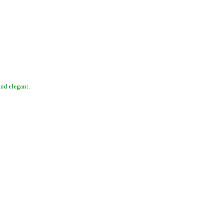
 and elegant.